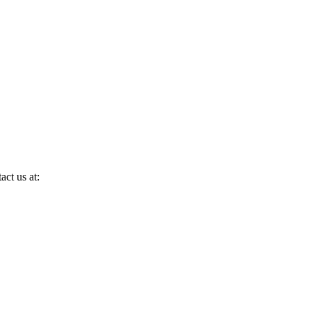
act us at: