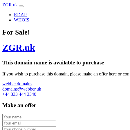
ZGR.uk
RDAP
WHOIS
For Sale!
ZGR.uk
This domain name is
available to purchase
If you wish to purchase this domain, please make an offer here or cont
webber.domains
domains@webber.uk
+44 333 444 3340
Make an offer