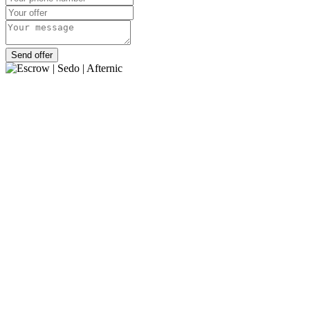
Send offer